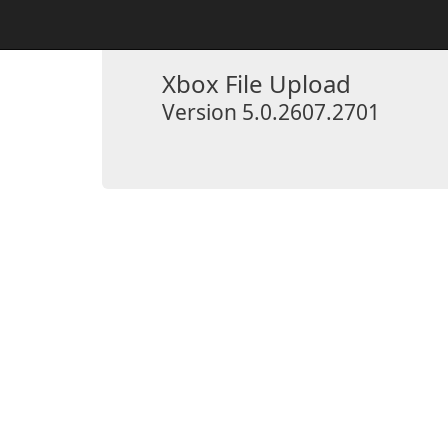
Xbox File Upload
Version 5.0.2607.2701